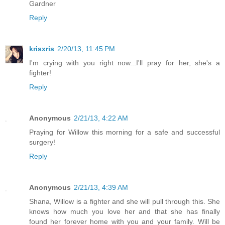
Gardner
Reply
krisxris
2/20/13, 11:45 PM
I'm crying with you right now...I'll pray for her, she's a
fighter!
Reply
Anonymous
2/21/13, 4:22 AM
Praying for Willow this morning for a safe and successful
surgery!
Reply
Anonymous
2/21/13, 4:39 AM
Shana, Willow is a fighter and she will pull through this. She
knows how much you love her and that she has finally
found her forever home with you and your family. Will be