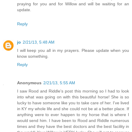
praying for you and for Willow and will be waiting for an
update.
Reply
jo
2/21/13, 5:48 AM
I will keep you all in my prayers. Please update when you
know something.
Reply
Anonymous
2/21/13, 5:55 AM
I saw Rood and Riddle's post this morning so I had to look
into what was going on with this beautiful horse! She is so
lucky to have someone like you to take care of her. I've lived
in KY my whole life and she could not be at a better place. If
anything were to ever happen to my horse that is where I
would send him. I have been to Rood and Riddle numerous
times and they have the best doctors and the best facility in