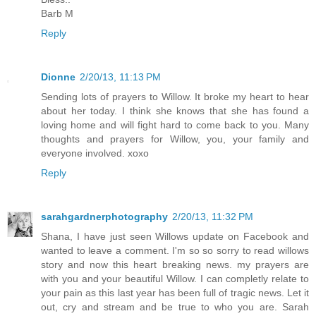
Barb M
Reply
Dionne
2/20/13, 11:13 PM
Sending lots of prayers to Willow. It broke my heart to hear
about her today. I think she knows that she has found a
loving home and will fight hard to come back to you. Many
thoughts and prayers for Willow, you, your family and
everyone involved. xoxo
Reply
sarahgardnerphotography
2/20/13, 11:32 PM
Shana, I have just seen Willows update on Facebook and
wanted to leave a comment. I'm so so sorry to read willows
story and now this heart breaking news. my prayers are
with you and your beautiful Willow. I can completly relate to
your pain as this last year has been full of tragic news. Let it
out, cry and stream and be true to who you are. Sarah