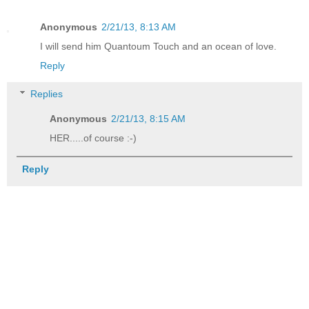
Anonymous
2/21/13, 8:13 AM
I will send him Quantoum Touch and an ocean of love.
Reply
Replies
Anonymous
2/21/13, 8:15 AM
HER.....of course :-)
Reply