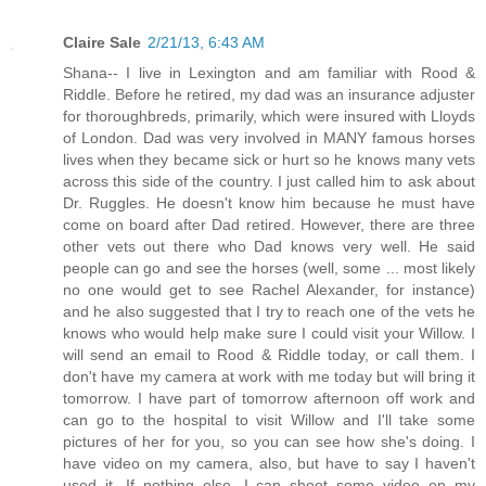
Claire Sale
2/21/13, 6:43 AM
Shana-- I live in Lexington and am familiar with Rood &
Riddle. Before he retired, my dad was an insurance adjuster
for thoroughbreds, primarily, which were insured with Lloyds
of London. Dad was very involved in MANY famous horses
lives when they became sick or hurt so he knows many vets
across this side of the country. I just called him to ask about
Dr. Ruggles. He doesn't know him because he must have
come on board after Dad retired. However, there are three
other vets out there who Dad knows very well. He said
people can go and see the horses (well, some ... most likely
no one would get to see Rachel Alexander, for instance)
and he also suggested that I try to reach one of the vets he
knows who would help make sure I could visit your Willow. I
will send an email to Rood & Riddle today, or call them. I
don't have my camera at work with me today but will bring it
tomorrow. I have part of tomorrow afternoon off work and
can go to the hospital to visit Willow and I'll take some
pictures of her for you, so you can see how she's doing. I
have video on my camera, also, but have to say I haven't
used it. If nothing else, I can shoot some video on my