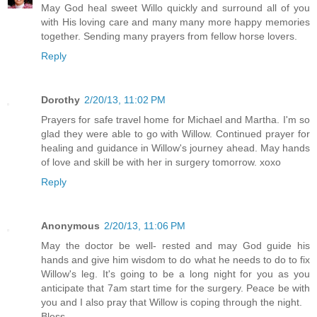
May God heal sweet Willo quickly and surround all of you
with His loving care and many many more happy memories
together. Sending many prayers from fellow horse lovers.
Reply
Dorothy
2/20/13, 11:02 PM
Prayers for safe travel home for Michael and Martha. I'm so
glad they were able to go with Willow. Continued prayer for
healing and guidance in Willow's journey ahead. May hands
of love and skill be with her in surgery tomorrow. xoxo
Reply
Anonymous
2/20/13, 11:06 PM
May the doctor be well- rested and may God guide his
hands and give him wisdom to do what he needs to do to fix
Willow's leg. It's going to be a long night for you as you
anticipate that 7am start time for the surgery. Peace be with
you and I also pray that Willow is coping through the night.
Bless..