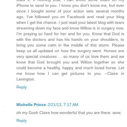
iPhone to send to you. I know you don't know me, but ever
since I bought some of your action sets several months
ago, I've followed you on Facebook and read your blog
when I get the chance. I just read your latest blog with tears
streaming down my face and know Willow is in surgery now.
I'm praying so hard for her and for you. Know that God is
with the doctors and has his hands on your shoulders, to
bring you some calm in the middle of this storm. Please
keep us all updated on how the surgery went. Horses are
very special creatures ... so many of us love them and we
know that God brought you and Willow together so she
could become a healthy, happy and much loved horse. Let
me know how I can get pictures to you. --Claire in
Lexington.
Reply
Michelle Prince
2/21/13, 7:17 AM
oh my Gosh Claire how wonderful that you are there. wow.
Reply