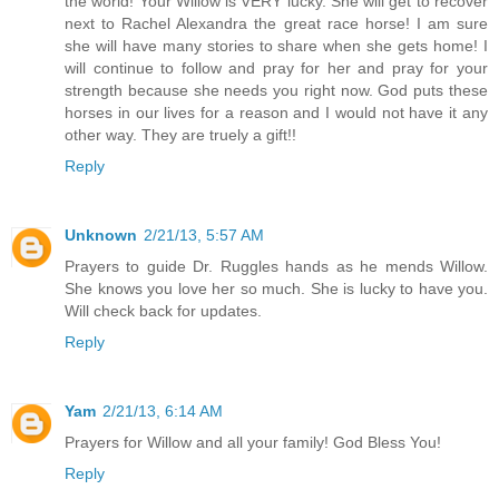
the world! Your Willow is VERY lucky. She will get to recover
next to Rachel Alexandra the great race horse! I am sure
she will have many stories to share when she gets home! I
will continue to follow and pray for her and pray for your
strength because she needs you right now. God puts these
horses in our lives for a reason and I would not have it any
other way. They are truely a gift!!
Reply
Unknown
2/21/13, 5:57 AM
Prayers to guide Dr. Ruggles hands as he mends Willow.
She knows you love her so much. She is lucky to have you.
Will check back for updates.
Reply
Yam
2/21/13, 6:14 AM
Prayers for Willow and all your family! God Bless You!
Reply