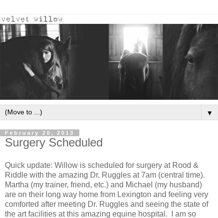
▼
February 20, 2013
Surgery Scheduled
Quick update: Willow is scheduled for surgery at Rood &
Riddle with the amazing Dr. Ruggles at 7am (central time).
Martha (my trainer, friend, etc.) and Michael (my husband)
are on their long way home from Lexington and feeling very
comforted after meeting Dr. Ruggles and seeing the state of
the art facilities at this amazing equine hospital. I am so