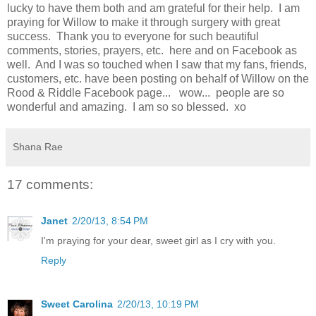
lucky to have them both and am grateful for their help. I am
praying for Willow to make it through surgery with great
success. Thank you to everyone for such beautiful
comments, stories, prayers, etc. here and on Facebook as
well. And I was so touched when I saw that my fans, friends,
customers, etc. have been posting on behalf of Willow on the
Rood & Riddle Facebook page... wow... people are so
wonderful and amazing. I am so so blessed. xo
Shana Rae
17 comments:
Janet
2/20/13, 8:54 PM
I'm praying for your dear, sweet girl as I cry with you.
Reply
Sweet Carolina
2/20/13, 10:19 PM