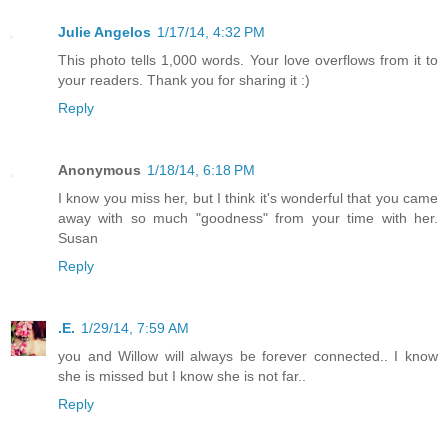
Julie Angelos
1/17/14, 4:32 PM
This photo tells 1,000 words. Your love overflows from it to
your readers. Thank you for sharing it :)
Reply
Anonymous
1/18/14, 6:18 PM
I know you miss her, but I think it's wonderful that you came
away with so much "goodness" from your time with her.
Susan
Reply
.E.
1/29/14, 7:59 AM
you and Willow will always be forever connected.. I know
she is missed but I know she is not far..
Reply