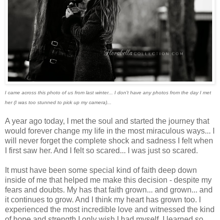
I came across this photo of us from last winter... I don't have any photos from the day I met
her (I was too stunned to pick up my camera)...
A year ago today, I met the soul and started the journey that
would forever change my life in the most miraculous ways... I
will never forget the complete shock and sadness I felt when
I first saw her. And I felt so scared... I was just so scared.
It must have been some special kind of faith deep down
inside of me that helped me make this decision - despite my
fears and doubts. My has that faith grown... and grown... and
it continues to grow. And I think my heart has grown too. I
experienced the most incredible love and witnessed the kind
of hope and strength I only wish I had myself. I learned so