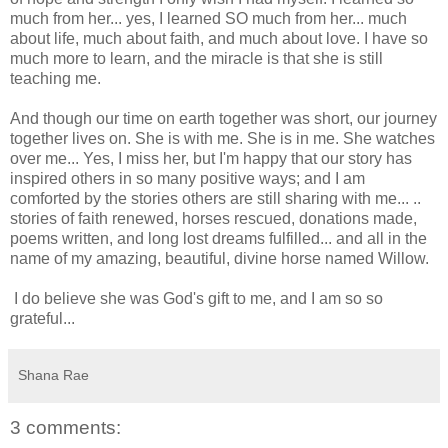
much from her... yes, I learned SO much from her... much
about life, much about faith, and much about love. I have so
much more to learn, and the miracle is that she is still
teaching me.
And though our time on earth together was short, our journey
together lives on. She is with me. She is in me. She watches
over me... Yes, I miss her, but I'm happy that our story has
inspired others in so many positive ways; and I am
comforted by the stories others are still sharing with me... ..
stories of faith renewed, horses rescued, donations made,
poems written, and long lost dreams fulfilled... and all in the
name of my amazing, beautiful, divine horse named Willow.
I do believe she was God's gift to me, and I am so so
grateful...
Shana Rae
3 comments: