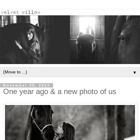
▼
November 30, 2013
One year ago & a new photo of us